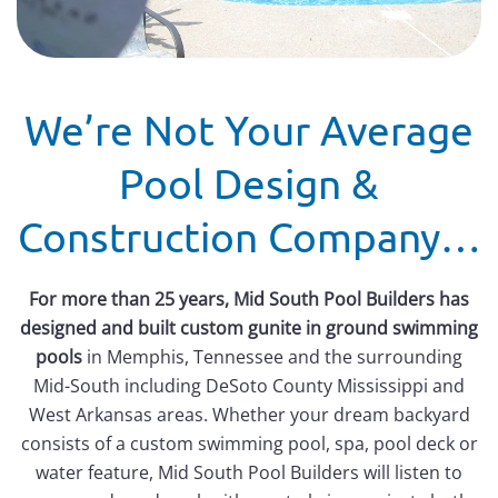
We’re Not Your Average
Pool Design &
Construction Company…
For more than 25 years, Mid South Pool Builders has
designed and built custom gunite in ground swimming
pools
in Memphis, Tennessee and the surrounding
Mid-South including DeSoto County Mississippi and
West Arkansas areas. Whether your dream backyard
consists of a custom swimming pool, spa, pool deck or
water feature, Mid South Pool Builders will listen to