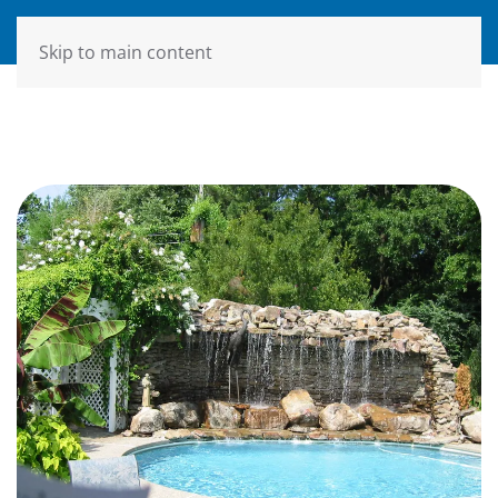
MENU
Skip to main content