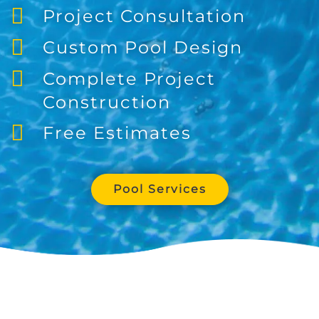
Project Consultation
Custom Pool Design
Complete Project
Construction
Free Estimates
Pool Services