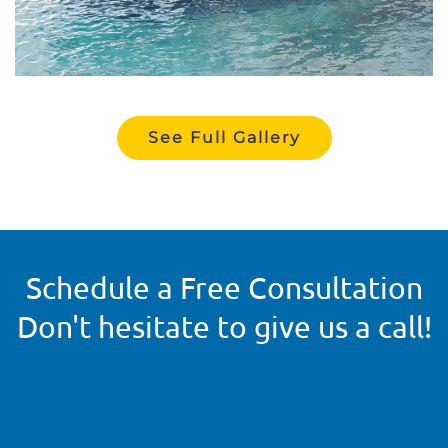
See Full Gallery
Schedule a Free Consultation
Don't hesitate to give us a call!