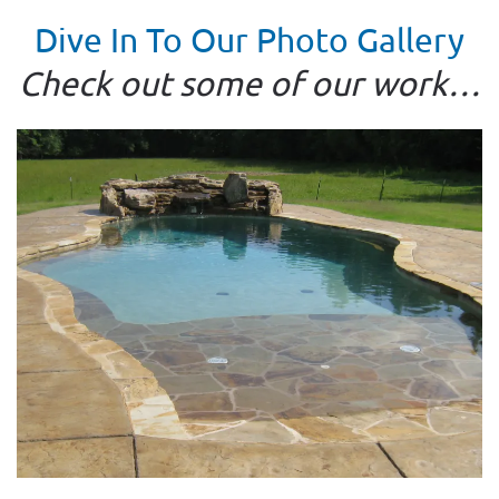
Dive In To Our Photo Gallery
Check out some of our work…